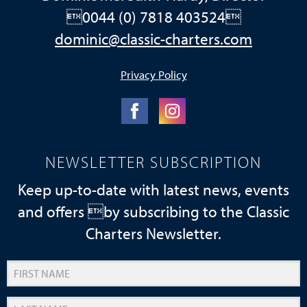
0044 (0) 7818 403524
dominic@classic-charters.com
Privacy Policy
NEWSLETTER SUBSCRIPTION
Keep up-to-date with latest news, events
and offers by subscribing to the Classic
Charters Newsletter.