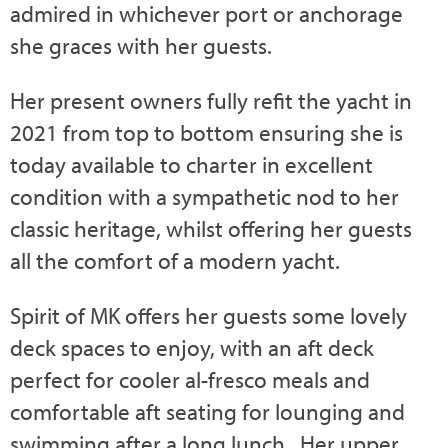
admired in whichever port or anchorage
she graces with her guests.
Her present owners fully refit the yacht in
2021 from top to bottom ensuring she is
today available to charter in excellent
condition with a sympathetic nod to her
classic heritage, whilst offering her guests
all the comfort of a modern yacht.
Spirit of MK offers her guests some lovely
deck spaces to enjoy, with an aft deck
perfect for cooler al-fresco meals and
comfortable aft seating for lounging and
swimming after a long lunch. Her upper