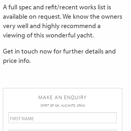
A full spec and refit/recent works list is
available on request. We know the owners
very well and highly recommend a
viewing of this wonderful yacht.
Get in touch now for further details and
price info.
MAKE AN ENQUIRY
SPIRIT OF MK, ALICANTE, SPAIN
First
Name
*