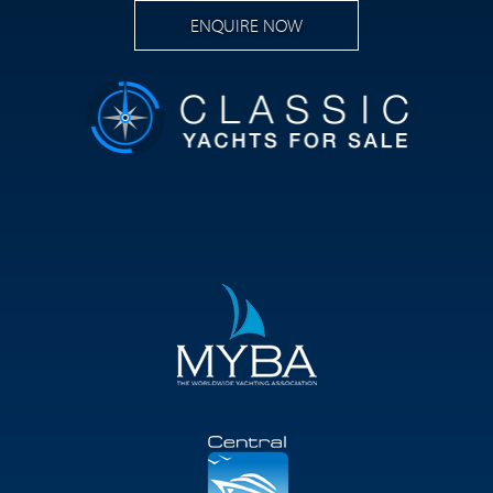
ENQUIRE NOW