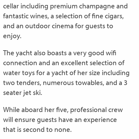
cellar including premium champagne and
fantastic wines, a selection of fine cigars,
and an outdoor cinema for guests to
enjoy.
The yacht also boasts a very good wifi
connection and an excellent selection of
water toys for a yacht of her size including
two tenders, numerous towables, and a 3
seater jet ski.
While aboard her five, professional crew
will ensure guests have an experience
that is second to none.