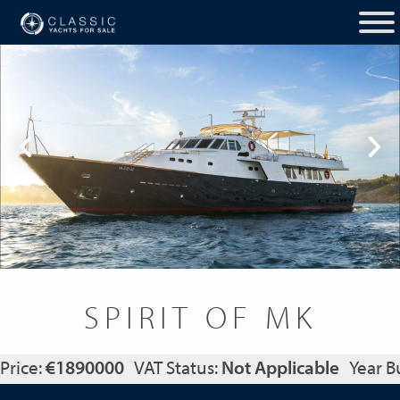
SPIRIT OF MK
Price:
€1890000
VAT Status:
Not Applicable
Year Bu