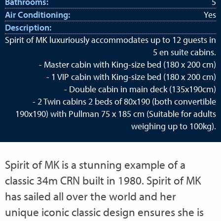
Bathrooms:
5
Air Conditioning:
Yes
Description:
Spirit of MK luxuriously accommodates up to 12 guests in
5 en suite cabins.
- Master cabin with King-size bed (180 x 200 cm)
- 1 VIP cabin with King-size bed (180 x 200 cm)
- Double cabin in main deck (135x190cm)
- 2 Twin cabins 2 beds of 80x190 (both convertible
190x190) with Pullman 75 x 185 cm (Suitable for adults
weighing up to 100kg).
Spirit of MK is a stunning example of a
classic 34m CRN built in 1980. Spirit of MK
has sailed all over the world and her
unique iconic classic design ensures she is