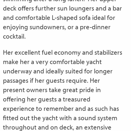
deck offers further sun loungers and a bar
and comfortable L-shaped sofa ideal for
enjoying sundowners, or a pre-dinner
cocktail.
Her excellent fuel economy and stabilizers
make her a very comfortable yacht
underway and ideally suited for longer
passages if her guests require. Her
present owners take great pride in
offering her guests a treasured
experience to remember and as such has
fitted out the yacht with a sound system
throughout and on deck, an extensive