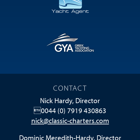
CONTACT
Nick Hardy, Director
0044 (0) 7919 430863
nick@classic-charters.com
Dominic Meredith-Hardy, Director