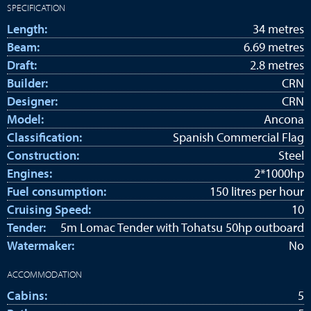
SPECIFICATION
Length:
34 metres
Beam:
6.69 metres
Draft:
2.8 metres
Builder:
CRN
Designer:
CRN
Model:
Ancona
Classification:
Spanish Commercial Flag
Construction:
Steel
Engines:
2*1000hp
Fuel consumption:
150 litres per hour
Cruising Speed:
10
Tender:
5m Lomac Tender with Tohatsu 50hp outboard
Watermaker:
No
ACCOMMODATION
Cabins:
5