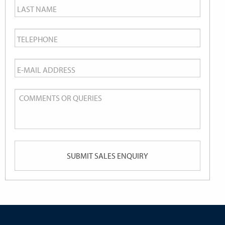
Last
Name
*
Telephone
*
Email
*
Comments
or
Queries