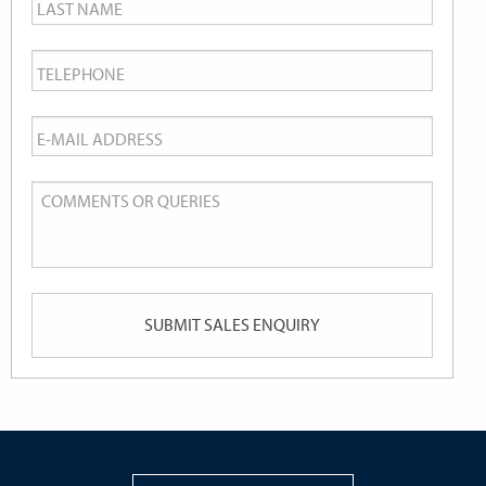
Last
Name
*
Telephone
*
Email
*
Comments
or
Queries