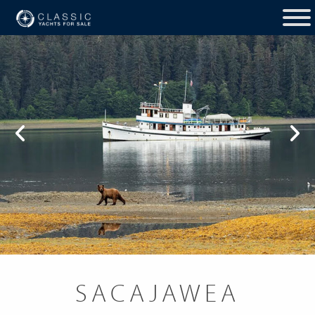
SACAJAWEA