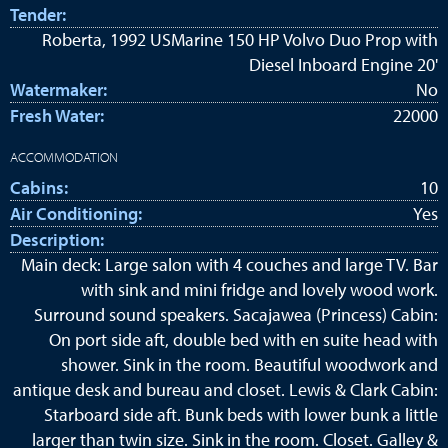
Tender:
Roberta, 1992 USMarine 150 HP Volvo Duo Prop with
Diesel Inboard Engine 20'
Watermaker:
No
Fresh Water:
22000
ACCOMMODATION
Cabins:
10
Air Conditioning:
Yes
Description:
Main deck: Large salon with 4 couches and large TV. Bar
with sink and mini fridge and lovely wood work.
Surround sound speakers. Sacajawea (Princess) Cabin:
On port side aft, double bed with en suite head with
shower. Sink in the room. Beautiful woodwork and
antique desk and bureau and closet. Lewis & Clark Cabin:
Starboard side aft. Bunk beds with lower bunk a little
larger than twin size. Sink in the room. Closet. Galley &