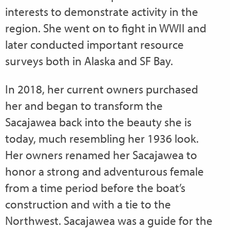
interests to demonstrate activity in the
region. She went on to fight in WWII and
later conducted important resource
surveys both in Alaska and SF Bay.
In 2018, her current owners purchased
her and began to transform the
Sacajawea back into the beauty she is
today, much resembling her 1936 look.
Her owners renamed her Sacajawea to
honor a strong and adventurous female
from a time period before the boat’s
construction and with a tie to the
Northwest. Sacajawea was a guide for the