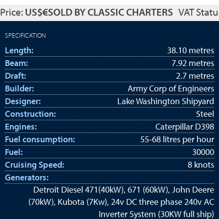
Price:
US$€SOLD BY CLASSIC CHARTERS
VAT Statu
SPECIFICATION
Length:
38.10 metres
Beam:
7.92 metres
Draft:
2.7 metres
Builder:
Army Corp of Engineers
Designer:
Lake Washington Shipyard
Construction:
Steel
Engines:
Caterpillar D398
Fuel consumption:
55-68 litres per hour
Fuel:
30000
Cruising Speed:
8 knots
Generators:
Detroit Diesel 471(40kW), 671 (60kW), John Deere
(70kW), Kubota (7Kw), 24v DC three phase 240v AC
Inverter System (30KW full ship)