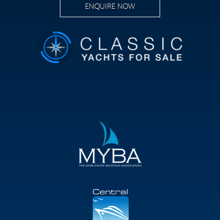
ENQUIRE NOW