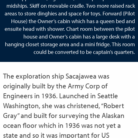
midships. Skiff on movable cradle. Two more raised rack
areas to store dinghies and space for toys. Forward (Pilot
House) the Owner’s cabin which has a queen bed and
ensuite head with shower. Chart room between the pilot
house and Owner’s cabin has a large desk with a
hanging closet storage area and a mini fridge. This room
could be converted to be captain’s quarters.
The exploration ship Sacajawea was
originally built by the Army Corp of
Engineers in 1936. Launched in Seattle
Washington, she was christened, “Robert
Gray” and built for surveying the Alaskan
ocean floor which in 1936 was not yet a
state and so it was important for US