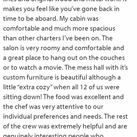
makes you feel like you’ve gone back in
time to be aboard. My cabin was
comfortable and much more spacious
than other charters I’ve been on. The
salon is very roomy and comfortable and
a great place to hang out on the couches
or to watch a movie. The mess hall with it’s
custom furniture is beautiful although a
little “extra cozy” when all 12 of us were
sitting down! The food was excellent and
the chef was very attentive to our
individual preferences and needs. The rest
of the crew was extremely helpful and are
genuinely interesting people who