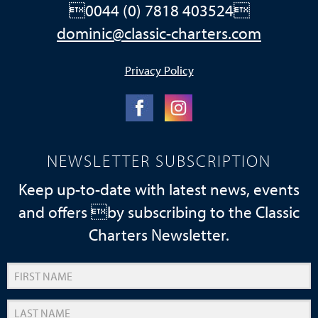
0044 (0) 7818 403524
dominic@classic-charters.com
Privacy Policy
NEWSLETTER SUBSCRIPTION
Keep up-to-date with latest news, events
and offers by subscribing to the Classic
Charters Newsletter.