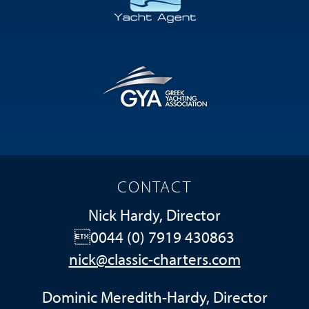
CONTACT
Nick Hardy, Director
0044 (0) 7919 430863
nick@classic-charters.com
Dominic Meredith-Hardy, Director