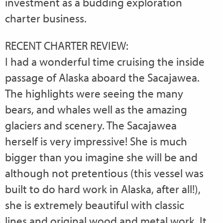
investment as a budding exploration
charter business.
RECENT CHARTER REVIEW:
I had a wonderful time cruising the inside
passage of Alaska aboard the Sacajawea.
The highlights were seeing the many
bears, and whales well as the amazing
glaciers and scenery. The Sacajawea
herself is very impressive! She is much
bigger than you imagine she will be and
although not pretentious (this vessel was
built to do hard work in Alaska, after all!),
she is extremely beautiful with classic
lines and original wood and metal work. It