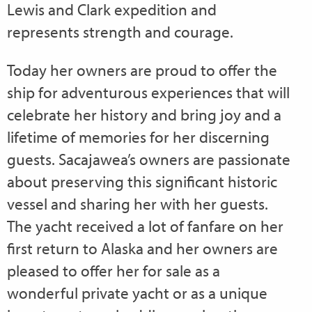
Lewis and Clark expedition and
represents strength and courage.
Today her owners are proud to offer the
ship for adventurous experiences that will
celebrate her history and bring joy and a
lifetime of memories for her discerning
guests. Sacajawea’s owners are passionate
about preserving this significant historic
vessel and sharing her with her guests.
The yacht received a lot of fanfare on her
first return to Alaska and her owners are
pleased to offer her for sale as a
wonderful private yacht or as a unique