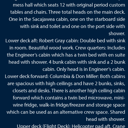
mess hall which seats 12 with original period custom
tables and chairs. Three total heads on the main deck.
One in the Sacajawea cabin, one on the starboard side
with sink and toilet and one on the port side with
shower.
Lower deck aft: Robert Gray cabin: Double bed with sink
in room. Beautiful wood work. Crew quarters: Includes
the Engineer’s cabin which has a twin bed with en suite
head with shower. 4 bunk cabin with sink and a 2 bunk
cabin. Only head is in Engineer’s cabin.
Lower deck forward: Columbia & Don Miller: Both cabins
are spacious with high ceilings and have 2 bunks, sinks,
closets and desks. There is another high ceiling cabin
forward which contains a twin bed microwave, mini-
wine fridge, walk-in fridge/freezer and storage space
which can be used as an alternative crew space. Shared
head with shower.
Upper deck (Flight Deck): Helicopter pad aft. Crane