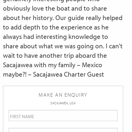
obviously love the boat and to share
about her history. Our guide really helped
to add depth to the experience as he
always had interesting knowledge to
share about what we was going on. I can’t
wait to have another trip aboard the
Sacajawea with my family – Mexico
maybe?! – Sacajawea Charter Guest
MAKE AN ENQUIRY
SACAJAWEA, USA
First
Name
*