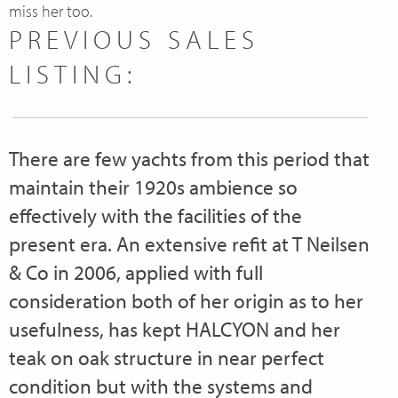
miss her too.
PREVIOUS SALES
LISTING:
There are few yachts from this period that
maintain their 1920s ambience so
effectively with the facilities of the
present era. An extensive refit at T Neilsen
& Co in 2006, applied with full
consideration both of her origin as to her
usefulness, has kept HALCYON and her
teak on oak structure in near perfect
condition but with the systems and