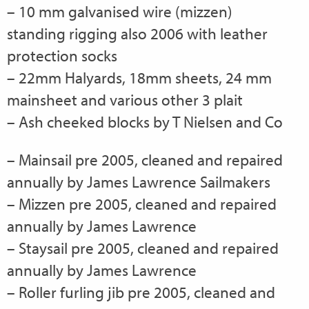
– 10 mm galvanised wire (mizzen)
standing rigging also 2006 with leather
protection socks
– 22mm Halyards, 18mm sheets, 24 mm
mainsheet and various other 3 plait
– Ash cheeked blocks by T Nielsen and Co
– Mainsail pre 2005, cleaned and repaired
annually by James Lawrence Sailmakers
– Mizzen pre 2005, cleaned and repaired
annually by James Lawrence
– Staysail pre 2005, cleaned and repaired
annually by James Lawrence
– Roller furling jib pre 2005, cleaned and