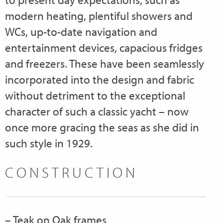
modern heating, plentiful showers and
WCs, up-to-date navigation and
entertainment devices, capacious fridges
and freezers. These have been seamlessly
incorporated into the design and fabric
without detriment to the exceptional
character of such a classic yacht – now
once more gracing the seas as she did in
such style in 1929.
CONSTRUCTION
– Teak on Oak frames