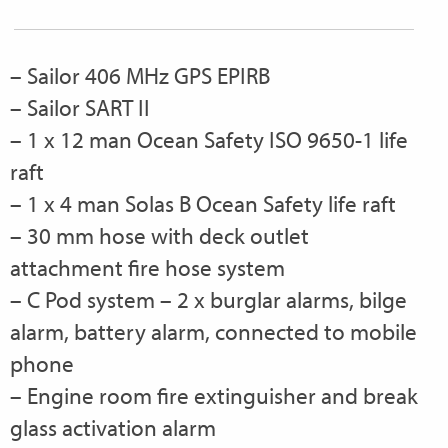
– Sailor 406 MHz GPS EPIRB
– Sailor SART II
– 1 x 12 man Ocean Safety ISO 9650-1 life
raft
– 1 x 4 man Solas B Ocean Safety life raft
– 30 mm hose with deck outlet
attachment fire hose system
– C Pod system – 2 x burglar alarms, bilge
alarm, battery alarm, connected to mobile
phone
– Engine room fire extinguisher and break
glass activation alarm