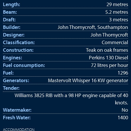
Length:
29 metres
Beam:
5.2 metres
Draft:
3 metres
Builder:
John Thornycroft, Southampton
Designer:
John Thornycroft
Classification:
Commercial
Construction:
Teak on oak frames
Engines:
Perkins 130 Diesel
Fuel consumption:
72 litres per hour
Fuel:
1296
Generators:
Mastervolt Whisper 16 KW generator
Tender:
Williams 3825 RIB with a 98 HP engine capable of 40
knots.
Watermaker:
No
Fresh Water:
1400
ACCOMMODATION