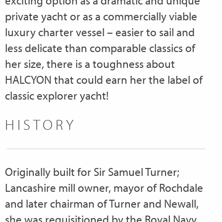
exciting option as a dramatic and unique
private yacht or as a commercially viable
luxury charter vessel – easier to sail and
less delicate than comparable classics of
her size, there is a toughness about
HALCYON that could earn her the label of
classic explorer yacht!
HISTORY
Originally built for Sir Samuel Turner;
Lancashire mill owner, mayor of Rochdale
and later chairman of Turner and Newall,
she was requisitioned by the Royal Navy