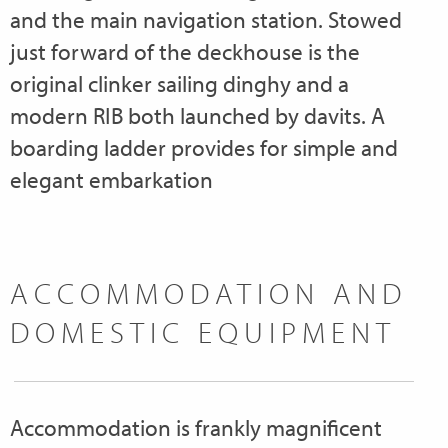
and the main navigation station. Stowed
just forward of the deckhouse is the
original clinker sailing dinghy and a
modern RIB both launched by davits. A
boarding ladder provides for simple and
elegant embarkation
ACCOMMODATION AND
DOMESTIC EQUIPMENT
Accommodation is frankly magnificent