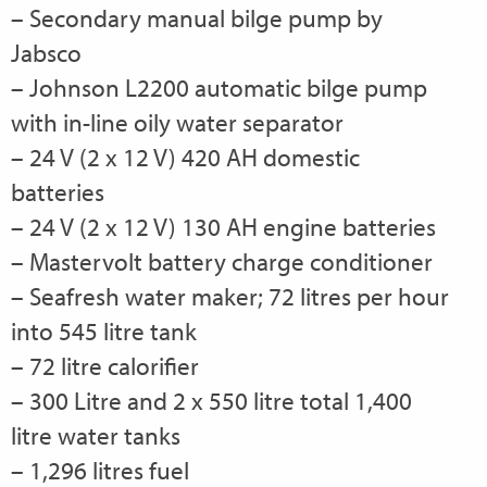
– Secondary manual bilge pump by
Jabsco
– Johnson L2200 automatic bilge pump
with in-line oily water separator
– 24 V (2 x 12 V) 420 AH domestic
batteries
– 24 V (2 x 12 V) 130 AH engine batteries
– Mastervolt battery charge conditioner
– Seafresh water maker; 72 litres per hour
into 545 litre tank
– 72 litre calorifier
– 300 Litre and 2 x 550 litre total 1,400
litre water tanks
– 1,296 litres fuel