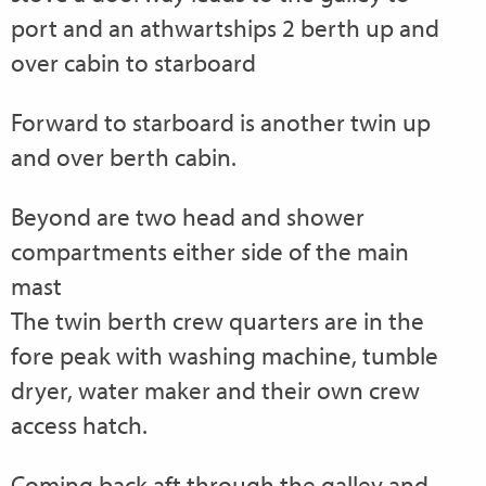
port and an athwartships 2 berth up and
over cabin to starboard
Forward to starboard is another twin up
and over berth cabin.
Beyond are two head and shower
compartments either side of the main
mast
The twin berth crew quarters are in the
fore peak with washing machine, tumble
dryer, water maker and their own crew
access hatch.
Coming back aft through the galley and