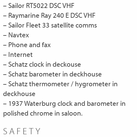
– Sailor RT5022 DSC VHF
– Raymarine Ray 240 E DSC VHF
– Sailor Fleet 33 satellite comms
– Navtex
– Phone and fax
– Internet
– Schatz clock in deckouse
– Schatz barometer in deckhouse
– Schatz thermometer / hygrometer in
deckhouse
– 1937 Waterburg clock and barometer in
polished chrome in saloon.
SAFETY