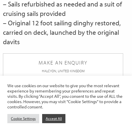
– Sails refurbished as needed and a suit of
cruising sails provided
– Original 12 foot sailing dinghy restored,
carried on deck, launched by the original
davits
MAKE AN ENQUIRY
HALCYON, UNITED KINGDOM
First
We use cookies on our website to give you the most relevant
Name
*
experience by remembering your preferences and repeat
visits. By clicking “Accept All”, you consent to the use of ALL the
Last
cookies. However, you may visit "Cookie Settings" to provide a
controlled consent.
Name
*
Telephone
*
Cookie Settings
Accept All