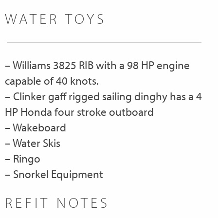
WATER TOYS
– Williams 3825 RIB with a 98 HP engine
capable of 40 knots.
– Clinker gaff rigged sailing dinghy has a 4
HP Honda four stroke outboard
– Wakeboard
– Water Skis
– Ringo
– Snorkel Equipment
REFIT NOTES