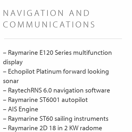
NAVIGATION AND
COMMUNICATIONS
– Raymarine E120 Series multifunction
display
– Echopilot Platinum forward looking
sonar
– RaytechRNS 6.0 navigation software
– Raymarine ST6001 autopilot
– AIS Engine
– Raymarine ST60 sailing instruments
– Raymarine 2D 18 in 2 KW radome