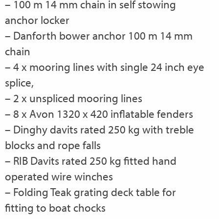
– 100 m 14 mm chain in self stowing
anchor locker
– Danforth bower anchor 100 m 14 mm
chain
– 4 x mooring lines with single 24 inch eye
splice,
– 2 x unspliced mooring lines
– 8 x Avon 1320 x 420 inflatable fenders
– Dinghy davits rated 250 kg with treble
blocks and rope falls
– RIB Davits rated 250 kg fitted hand
operated wire winches
– Folding Teak grating deck table for
fitting to boat chocks