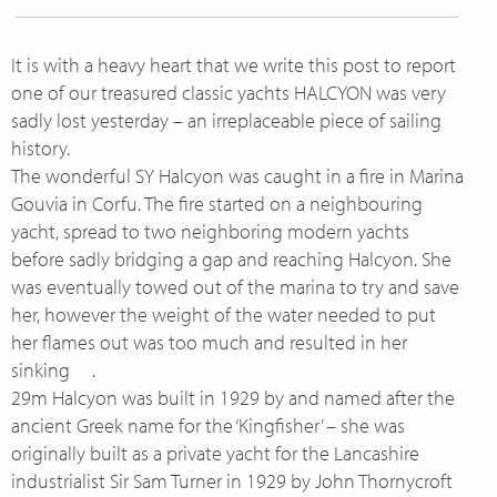
It is with a heavy heart that we write this post to report
one of our treasured classic yachts HALCYON was very
sadly lost yesterday – an irreplaceable piece of sailing
history.
The wonderful SY Halcyon was caught in a fire in Marina
Gouvia in Corfu. The fire started on a neighbouring
yacht, spread to two neighboring modern yachts
before sadly bridging a gap and reaching Halcyon. She
was eventually towed out of the marina to try and save
her, however the weight of the water needed to put
her flames out was too much and resulted in her
sinking
.
29m Halcyon was built in 1929 by and named after the
ancient Greek name for the ‘Kingfisher’ – she was
originally built as a private yacht for the Lancashire
industrialist Sir Sam Turner in 1929 by John Thornycroft