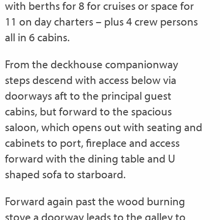
with berths for 8 for cruises or space for
11 on day charters – plus 4 crew persons
all in 6 cabins.
From the deckhouse companionway
steps descend with access below via
doorways aft to the principal guest
cabins, but forward to the spacious
saloon, which opens out with seating and
cabinets to port, fireplace and access
forward with the dining table and U
shaped sofa to starboard.
Forward again past the wood burning
stove a doorway leads to the galley to