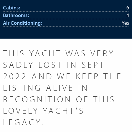
Cabins:
6
Bathrooms:
4
Air Conditioning:
Yes
THIS YACHT WAS VERY
SADLY LOST IN SEPT
2022 AND WE KEEP THE
LISTING ALIVE IN
RECOGNITION OF THIS
LOVELY YACHT’S
LEGACY.