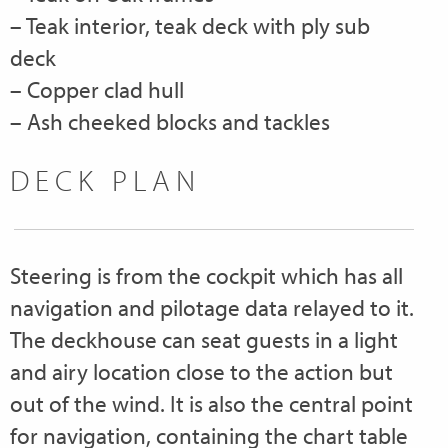
– Teak interior, teak deck with ply sub
deck
– Copper clad hull
– Ash cheeked blocks and tackles
DECK PLAN
Steering is from the cockpit which has all
navigation and pilotage data relayed to it.
The deckhouse can seat guests in a light
and airy location close to the action but
out of the wind. It is also the central point
for navigation, containing the chart table