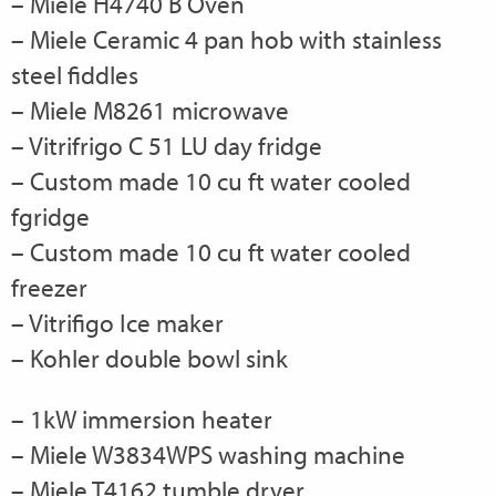
– Miele H4740 B Oven
– Miele Ceramic 4 pan hob with stainless
steel fiddles
– Miele M8261 microwave
– Vitrifrigo C 51 LU day fridge
– Custom made 10 cu ft water cooled
fgridge
– Custom made 10 cu ft water cooled
freezer
– Vitrifigo Ice maker
– Kohler double bowl sink
– 1kW immersion heater
– Miele W3834WPS washing machine
– Miele T4162 tumble dryer