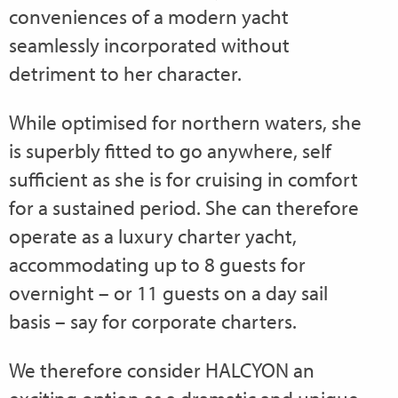
conveniences of a modern yacht
seamlessly incorporated without
detriment to her character.
While optimised for northern waters, she
is superbly fitted to go anywhere, self
sufficient as she is for cruising in comfort
for a sustained period. She can therefore
operate as a luxury charter yacht,
accommodating up to 8 guests for
overnight – or 11 guests on a day sail
basis – say for corporate charters.
We therefore consider HALCYON an