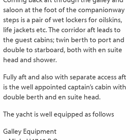
saloon at the foot of the companionway
steps is a pair of wet lockers for oilskins,
life jackets etc. The corridor aft leads to
the guest cabins; twin berth to port and
double to starboard, both with en suite
head and shower.
Fully aft and also with separate access aft
is the well appointed captain’s cabin with
double berth and en suite head.
The yacht is well equipped as follows
Galley Equipment