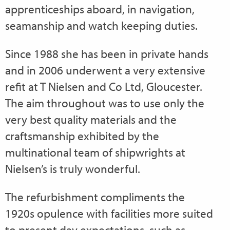
apprenticeships aboard, in navigation,
seamanship and watch keeping duties.
Since 1988 she has been in private hands
and in 2006 underwent a very extensive
refit at T Nielsen and Co Ltd, Gloucester.
The aim throughout was to use only the
very best quality materials and the
craftsmanship exhibited by the
multinational team of shipwrights at
Nielsen’s is truly wonderful.
The refurbishment compliments the
1920s opulence with facilities more suited
to present day expectations, such as