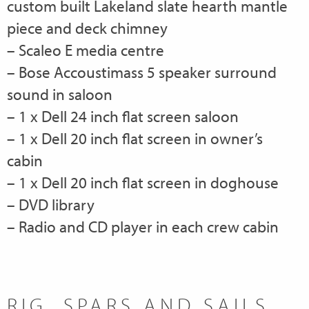
custom built Lakeland slate hearth mantle
piece and deck chimney
– Scaleo E media centre
– Bose Accoustimass 5 speaker surround
sound in saloon
– 1 x Dell 24 inch flat screen saloon
– 1 x Dell 20 inch flat screen in owner’s
cabin
– 1 x Dell 20 inch flat screen in doghouse
– DVD library
– Radio and CD player in each crew cabin
RIG, SPARS AND SAILS