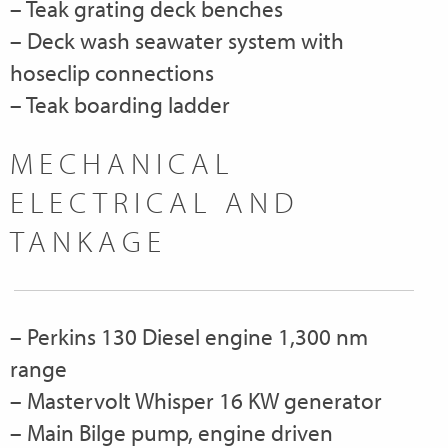
– Teak grating deck benches
– Deck wash seawater system with
hoseclip connections
– Teak boarding ladder
MECHANICAL
ELECTRICAL AND
TANKAGE
– Perkins 130 Diesel engine 1,300 nm
range
– Mastervolt Whisper 16 KW generator
– Main Bilge pump, engine driven