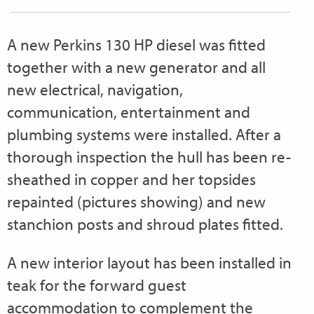
A new Perkins 130 HP diesel was fitted
together with a new generator and all
new electrical, navigation,
communication, entertainment and
plumbing systems were installed. After a
thorough inspection the hull has been re-
sheathed in copper and her topsides
repainted (pictures showing) and new
stanchion posts and shroud plates fitted.
A new interior layout has been installed in
teak for the forward guest
accommodation to complement the