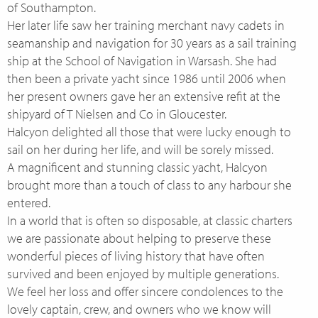
of Southampton.
Her later life saw her training merchant navy cadets in
seamanship and navigation for 30 years as a sail training
ship at the School of Navigation in Warsash. She had
then been a private yacht since 1986 until 2006 when
her present owners gave her an extensive refit at the
shipyard of T Nielsen and Co in Gloucester.
Halcyon delighted all those that were lucky enough to
sail on her during her life, and will be sorely missed.
A magnificent and stunning classic yacht, Halcyon
brought more than a touch of class to any harbour she
entered.
In a world that is often so disposable, at classic charters
we are passionate about helping to preserve these
wonderful pieces of living history that have often
survived and been enjoyed by multiple generations.
We feel her loss and offer sincere condolences to the
lovely captain, crew, and owners who we know will