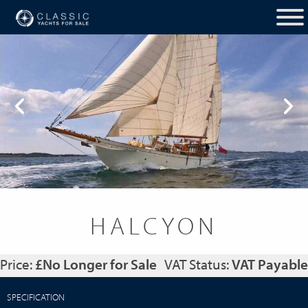
HALCYON
Price:
£No Longer for Sale
VAT Status:
VAT Payable
SPECIFICATION