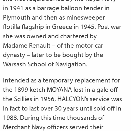
in 1941 as a barrage balloon tender in
Plymouth and then as minesweeper
flotilla flagship in Greece in 1945. Post war
she was owned and chartered by
Madame Renault – of the motor car
dynasty – later to be bought by the
Warsash School of Navigation.
Intended as a temporary replacement for
the 1899 ketch MOYANA lost in a gale off
the Scillies in 1956, HALCYON’s service was
in fact to last over 30 years until sold off in
1988. During this time thousands of
Merchant Navy officers served their