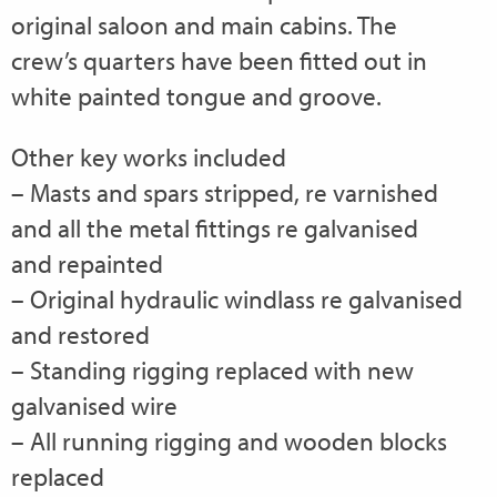
original saloon and main cabins. The
crew’s quarters have been fitted out in
white painted tongue and groove.
Other key works included
– Masts and spars stripped, re varnished
and all the metal fittings re galvanised
and repainted
– Original hydraulic windlass re galvanised
and restored
– Standing rigging replaced with new
galvanised wire
– All running rigging and wooden blocks
replaced