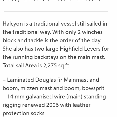
Halcyon is a traditional vessel still sailed in
the traditional way. With only 2 winches
block and tackle is the order of the day.
She also has two large Highfield Levers for
the running backstays on the main mast.
Total sail Area is 2,275 sq ft
– Laminated Douglas fir Mainmast and
boom, mizzen mast and boom, bowsprit
– 14 mm galvanised wire (main) standing
rigging renewed 2006 with leather
protection socks