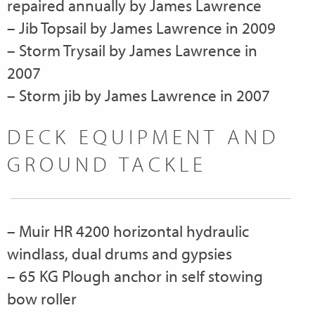
repaired annually by James Lawrence
– Jib Topsail by James Lawrence in 2009
– Storm Trysail by James Lawrence in
2007
– Storm jib by James Lawrence in 2007
DECK EQUIPMENT AND
GROUND TACKLE
– Muir HR 4200 horizontal hydraulic
windlass, dual drums and gypsies
– 65 KG Plough anchor in self stowing
bow roller