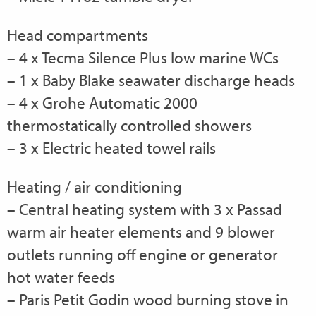
Head compartments
– 4 x Tecma Silence Plus low marine WCs
– 1 x Baby Blake seawater discharge heads
– 4 x Grohe Automatic 2000
thermostatically controlled showers
– 3 x Electric heated towel rails
Heating / air conditioning
– Central heating system with 3 x Passad
warm air heater elements and 9 blower
outlets running off engine or generator
hot water feeds
– Paris Petit Godin wood burning stove in