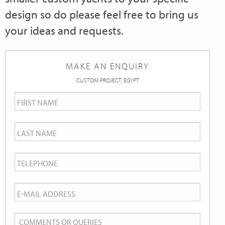
design so do please feel free to bring us
your ideas and requests.
MAKE AN ENQUIRY
CUSTOM PROJECT, EGYPT
First
Name
*
Last
Name
*
Telephone
*
Email
*
Comments