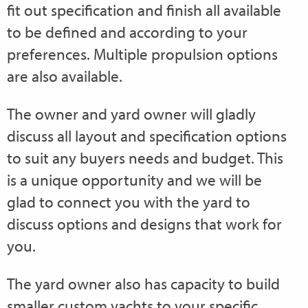
fit out specification and finish all available
to be defined and according to your
preferences. Multiple propulsion options
are also available.
The owner and yard owner will gladly
discuss all layout and specification options
to suit any buyers needs and budget. This
is a unique opportunity and we will be
glad to connect you with the yard to
discuss options and designs that work for
you.
The yard owner also has capacity to build
smaller custom yachts to your specific