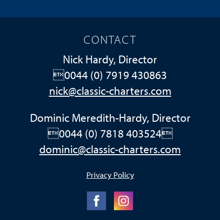
CONTACT
Nick Hardy, Director
0044 (0) 7919 430863
nick@classic-charters.com
Dominic Meredith-Hardy, Director
0044 (0) 7818 403524
dominic@classic-charters.com
Privacy Policy