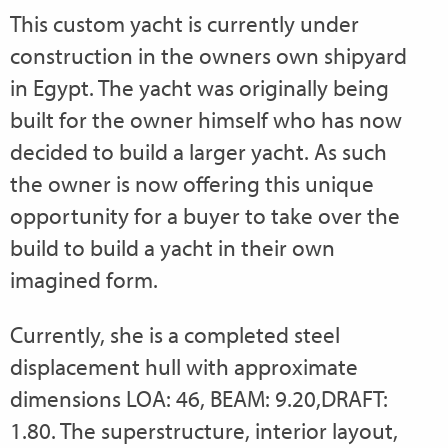
This custom yacht is currently under
construction in the owners own shipyard
in Egypt. The yacht was originally being
built for the owner himself who has now
decided to build a larger yacht. As such
the owner is now offering this unique
opportunity for a buyer to take over the
build to build a yacht in their own
imagined form.
Currently, she is a completed steel
displacement hull with approximate
dimensions LOA: 46, BEAM: 9.20,DRAFT:
1.80. The superstructure, interior layout,