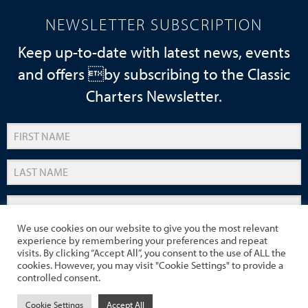
NEWSLETTER SUBSCRIPTION
Keep up-to-date with latest news, events
and offers by subscribing to the Classic
Charters Newsletter.
We use cookies on our website to give you the most relevant
experience by remembering your preferences and repeat
SUBMIT
visits. By clicking “Accept All”, you consent to the use of ALL the
cookies. However, you may visit "Cookie Settings" to provide a
controlled consent.
Cookie Settings
Accept All