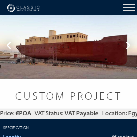
CUSTOM PROJECT
Price:
€POA
VAT Status:
VAT Payable
Location:
Eg
SPECIFICATION
Length:
46 metres