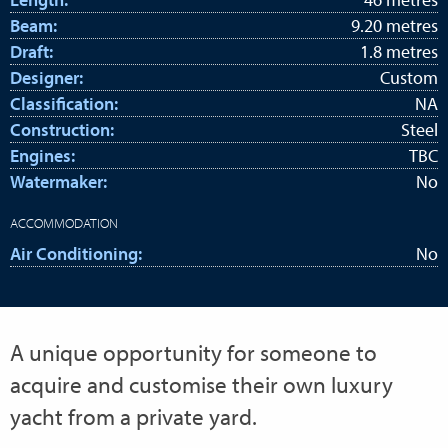
Beam:
9.20 metres
Draft:
1.8 metres
Designer:
Custom
Classification:
NA
Construction:
Steel
Engines:
TBC
Watermaker:
No
ACCOMMODATION
Air Conditioning:
No
A unique opportunity for someone to
acquire and customise their own luxury
yacht from a private yard.