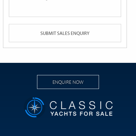
or
Queries
ENQUIRE NOW