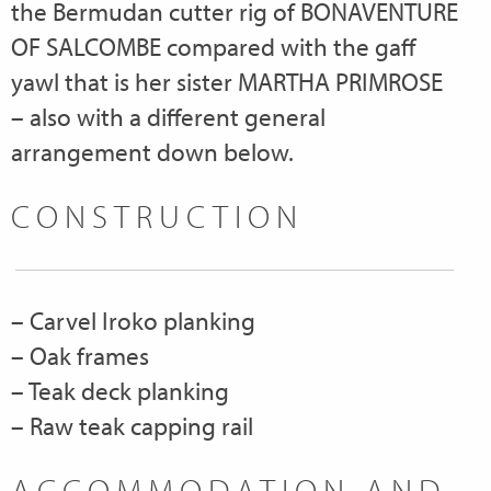
the Bermudan cutter rig of BONAVENTURE
OF SALCOMBE compared with the gaff
yawl that is her sister MARTHA PRIMROSE
– also with a different general
arrangement down below.
CONSTRUCTION
– Carvel Iroko planking
– Oak frames
– Teak deck planking
– Raw teak capping rail
ACCOMMODATION AND