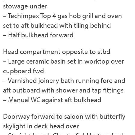
stowage under
– Techimpex Top 4 gas hob grill and oven
set to aft bulkhead with tiling behind
– Half bulkhead forward
Head compartment opposite to stbd
– Large ceramic basin set in worktop over
cupboard fwd
– Varnished joinery bath running fore and
aft outboard with shower and tap fittings
– Manual WC against aft bulkhead
Doorway forward to saloon with butterfly
skylight in deck head over