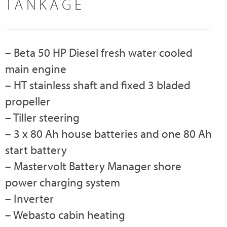
TANKAGE
– Beta 50 HP Diesel fresh water cooled
main engine
– HT stainless shaft and fixed 3 bladed
propeller
– Tiller steering
– 3 x 80 Ah house batteries and one 80 Ah
start battery
– Mastervolt Battery Manager shore
power charging system
– Inverter
– Webasto cabin heating