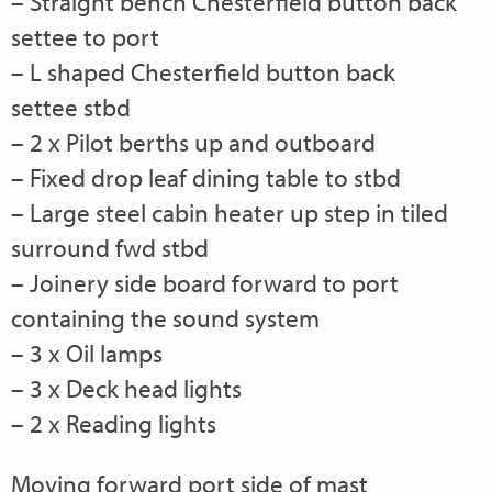
– Straight bench Chesterfield button back
settee to port
– L shaped Chesterfield button back
settee stbd
– 2 x Pilot berths up and outboard
– Fixed drop leaf dining table to stbd
– Large steel cabin heater up step in tiled
surround fwd stbd
– Joinery side board forward to port
containing the sound system
– 3 x Oil lamps
– 3 x Deck head lights
– 2 x Reading lights
Moving forward port side of mast