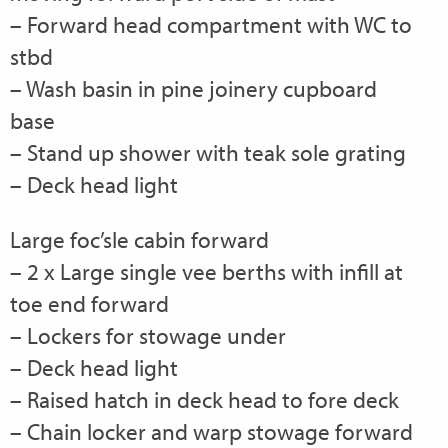
– Forward head compartment with WC to
stbd
– Wash basin in pine joinery cupboard
base
– Stand up shower with teak sole grating
– Deck head light
Large foc’sle cabin forward
– 2 x Large single vee berths with infill at
toe end forward
– Lockers for stowage under
– Deck head light
– Raised hatch in deck head to fore deck
– Chain locker and warp stowage forward