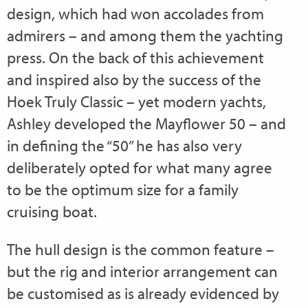
design, which had won accolades from
admirers – and among them the yachting
press. On the back of this achievement
and inspired also by the success of the
Hoek Truly Classic – yet modern yachts,
Ashley developed the Mayflower 50 – and
in defining the “50” he has also very
deliberately opted for what many agree
to be the optimum size for a family
cruising boat.
The hull design is the common feature –
but the rig and interior arrangement can
be customised as is already evidenced by