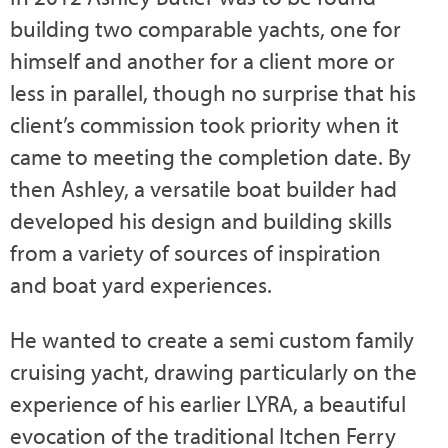
building two comparable yachts, one for
himself and another for a client more or
less in parallel, though no surprise that his
client’s commission took priority when it
came to meeting the completion date. By
then Ashley, a versatile boat builder had
developed his design and building skills
from a variety of sources of inspiration
and boat yard experiences.
He wanted to create a semi custom family
cruising yacht, drawing particularly on the
experience of his earlier LYRA, a beautiful
evocation of the traditional Itchen Ferry