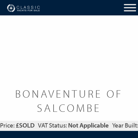
BONAVENTURE OF
SALCOMBE
Price:
£SOLD
VAT Status:
Not Applicable
Year Built