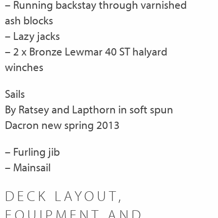
– Running backstay through varnished
ash blocks
– Lazy jacks
– 2 x Bronze Lewmar 40 ST halyard
winches
Sails
By Ratsey and Lapthorn in soft spun
Dacron new spring 2013
– Furling jib
– Mainsail
DECK LAYOUT,
EQUIPMENT AND