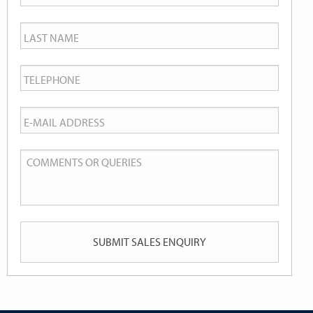
Name
*
Last
Name
*
Telephone
*
Email
*
Comments
or
Queries