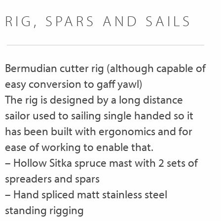
RIG, SPARS AND SAILS
Bermudian cutter rig (although capable of
easy conversion to gaff yawl)
The rig is designed by a long distance
sailor used to sailing single handed so it
has been built with ergonomics and for
ease of working to enable that.
– Hollow Sitka spruce mast with 2 sets of
spreaders and spars
– Hand spliced matt stainless steel
standing rigging