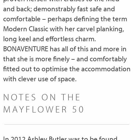
and back; demonstrably fast safe and
comfortable – perhaps defining the term
Modern Classic with her carvel planking,
long keel and effortless charm.
BONAVENTURE has all of this and more in
that she is more finely – and comfortably
fitted out to optimise the accommodation
with clever use of space.
NOTES ON THE
MAYFLOWER 50
In 2012 Ashley Butler was to be found