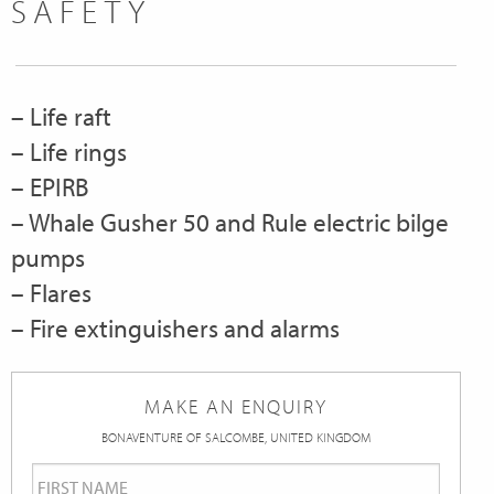
SAFETY
– Life raft
– Life rings
– EPIRB
– Whale Gusher 50 and Rule electric bilge
pumps
– Flares
– Fire extinguishers and alarms
MAKE AN ENQUIRY
BONAVENTURE OF SALCOMBE, UNITED KINGDOM
First