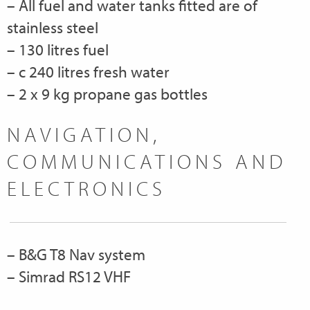
– All fuel and water tanks fitted are of
stainless steel
– 130 litres fuel
– c 240 litres fresh water
– 2 x 9 kg propane gas bottles
NAVIGATION,
COMMUNICATIONS AND
ELECTRONICS
– B&G T8 Nav system
– Simrad RS12 VHF