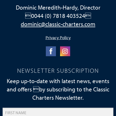
Dominic Meredith-Hardy, Director
0044 (0) 7818 403524
dominic@classic-charters.com
Privacy Policy
NEWSLETTER SUBSCRIPTION
Keep up-to-date with latest news, events
and offers by subscribing to the Classic
Charters Newsletter.