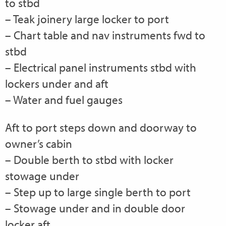
to stbd
– Teak joinery large locker to port
– Chart table and nav instruments fwd to
stbd
– Electrical panel instruments stbd with
lockers under and aft
– Water and fuel gauges
Aft to port steps down and doorway to
owner’s cabin
– Double berth to stbd with locker
stowage under
– Step up to large single berth to port
– Stowage under and in double door
locker aft