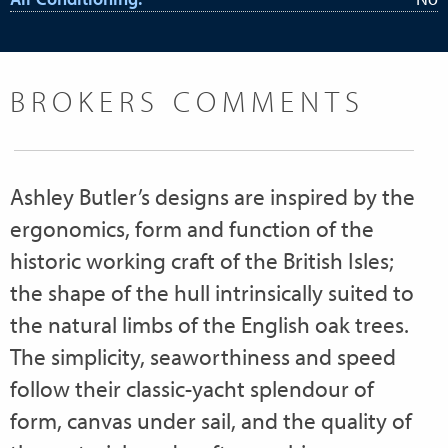
BROKERS COMMENTS
Ashley Butler’s designs are inspired by the
ergonomics, form and function of the
historic working craft of the British Isles;
the shape of the hull intrinsically suited to
the natural limbs of the English oak trees.
The simplicity, seaworthiness and speed
follow their classic-yacht splendour of
form, canvas under sail, and the quality of