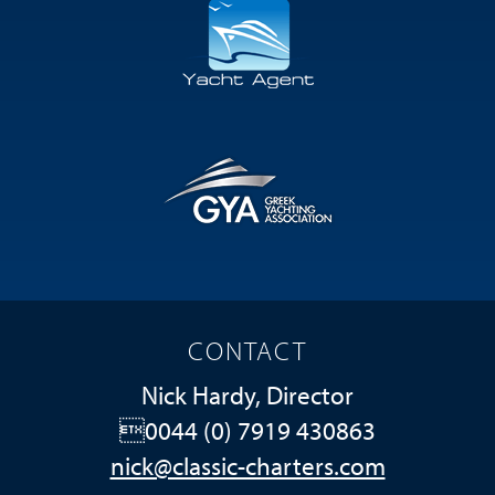
CONTACT
Nick Hardy, Director
0044 (0) 7919 430863
nick@classic-charters.com