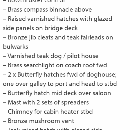
– Brass compass binnacle above
– Raised varnished hatches with glazed
side panels on bridge deck
– Bronze jib cleats and teak fairleads on
bulwarks
– Varnished teak dog / pilot house
– Brass searchlight on coach roof fwd
– 2 x Butterfly hatches fwd of doghouse;
one over galley to port and head to stbd
– Butterfly hatch mid deck over saloon
– Mast with 2 sets of spreaders
– Chimney for cabin heater stbd
– Bronze mushroom vent
– Teak raised hatch with glazed side