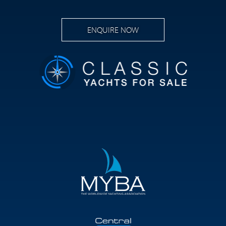
ENQUIRE NOW