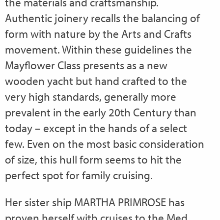
the materials and craftsmanship.
Authentic joinery recalls the balancing of
form with nature by the Arts and Crafts
movement. Within these guidelines the
Mayflower Class presents as a new
wooden yacht but hand crafted to the
very high standards, generally more
prevalent in the early 20th Century than
today – except in the hands of a select
few. Even on the most basic consideration
of size, this hull form seems to hit the
perfect spot for family cruising.
Her sister ship MARTHA PRIMROSE has
proven herself with cruises to the Med