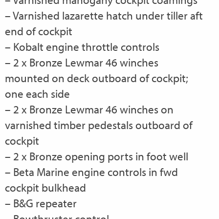
– Varnished lazarette hatch under tiller aft
end of cockpit
– Kobalt engine throttle controls
– 2 x Bronze Lewmar 46 winches
mounted on deck outboard of cockpit;
one each side
– 2 x Bronze Lewmar 46 winches on
varnished timber pedestals outboard of
cockpit
– 2 x Bronze opening ports in foot well
– Beta Marine engine controls in fwd
cockpit bulkhead
– B&G repeater
– Bowthruster control