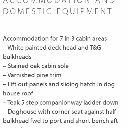
DOMESTIC EQUIPMENT
Accommodation for 7 in 3 cabin areas
– White painted deck head and T&G
bulkheads
– Stained oak cabin sole
– Varnished pine trim
– Lift out panels and sliding hatch in dog
house roof
– Teak 5 step companionway ladder down
– Doghouse with corner seat against half
bulkhead fwd to port and short bench aft