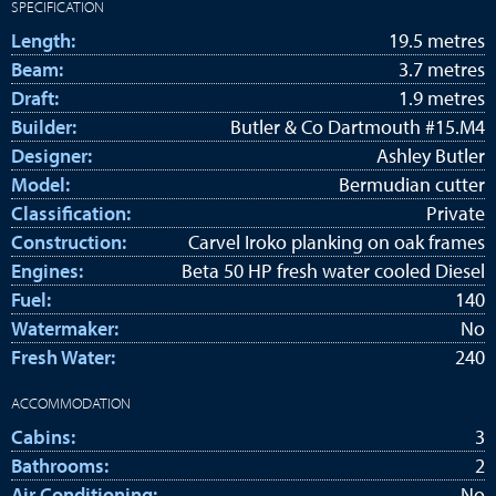
SPECIFICATION
Length:
19.5 metres
Beam:
3.7 metres
Draft:
1.9 metres
Builder:
Butler & Co Dartmouth #15.M4
Designer:
Ashley Butler
Model:
Bermudian cutter
Classification:
Private
Construction:
Carvel Iroko planking on oak frames
Engines:
Beta 50 HP fresh water cooled Diesel
Fuel:
140
Watermaker:
No
Fresh Water:
240
ACCOMMODATION
Cabins:
3
Bathrooms:
2
Air Conditioning:
No