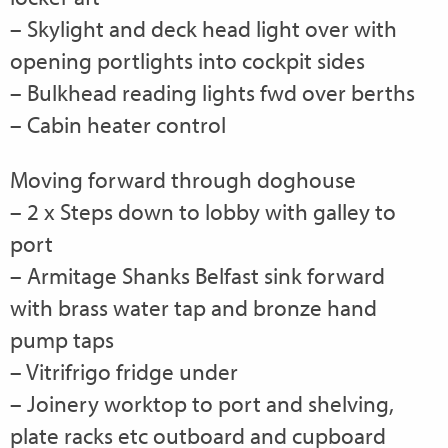
– Skylight and deck head light over with
opening portlights into cockpit sides
– Bulkhead reading lights fwd over berths
– Cabin heater control
Moving forward through doghouse
– 2 x Steps down to lobby with galley to
port
– Armitage Shanks Belfast sink forward
with brass water tap and bronze hand
pump taps
– Vitrifrigo fridge under
– Joinery worktop to port and shelving,
plate racks etc outboard and cupboard