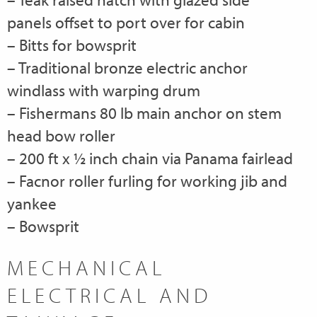
panels offset to port over for cabin
– Bitts for bowsprit
– Traditional bronze electric anchor
windlass with warping drum
– Fishermans 80 lb main anchor on stem
head bow roller
– 200 ft x ½ inch chain via Panama fairlead
– Facnor roller furling for working jib and
yankee
– Bowsprit
MECHANICAL
ELECTRICAL AND