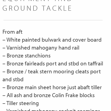
GROUND TACKLE
From aft
– White painted bulwark and cover board
– Varnished mahogany hand rail
– Bronze stanchions
– Bronze fairleads port and stbd on taffrail
– Bronze / teak stern mooring cleats port
and stbd
– Bronze main sheet horse just abaft tiller
– All ash and bronze Colin Frake blocks
– Tiller steering
– Varnished mahogany cockpit coamings