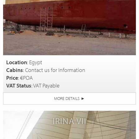
Location
: Egypt
Cabins
: Contact us for Information
Price
: €POA
VAT Status
: VAT Payable
MORE DETAILS
►
IRINA VII