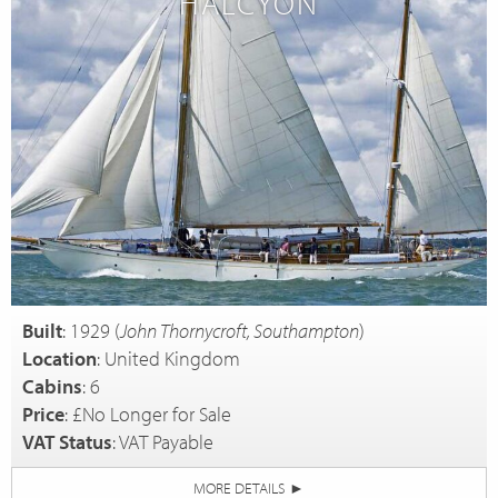
HALCYON
Built
: 1929 (
John Thornycroft, Southampton
)
Location
: United Kingdom
Cabins
: 6
Price
: £No Longer for Sale
VAT Status
: VAT Payable
MORE DETAILS
►