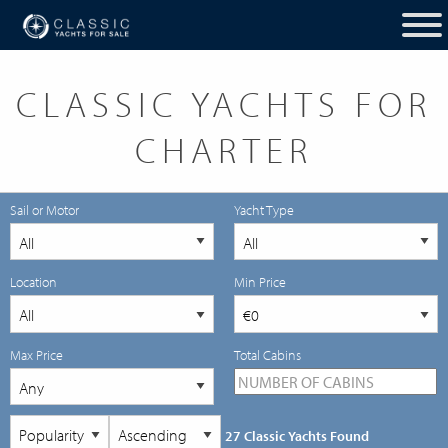
CLASSIC YACHTS FOR
CHARTER
Sail or Motor
Yacht Type
Location
Min Price
Max Price
Total Cabins
27 Classic Yachts Found