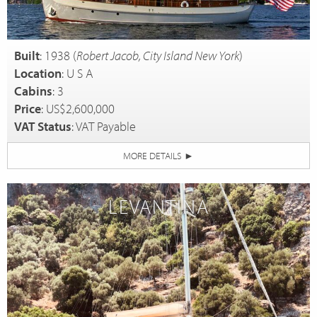
Built
: 1938 (
Robert Jacob, City Island New York
)
Location
: U S A
Cabins
: 3
Price
: US$2,600,000
VAT Status
: VAT Payable
MORE DETAILS
►
LEVANTINA