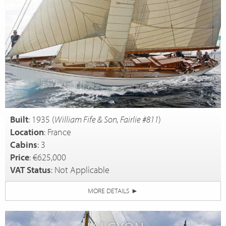
Built
: 1935 (
William Fife & Son, Fairlie #811
)
Location
: France
Cabins
: 3
Price
: €625,000
VAT Status
: Not Applicable
MORE DETAILS
►