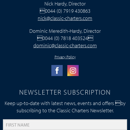
Nick Hardy, Director
0044 (0) 7919 430863
nick@classic-charters.com
Dominic Meredith-Hardy, Director
0044 (0) 7818 403524
dominic@classic-charters.com
Privacy Policy
NEWSLETTER SUBSCRIPTION
Keep up-to-date with latest news, events and offers by
subscribing to the Classic Charters Newsletter.