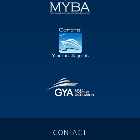
CONTACT