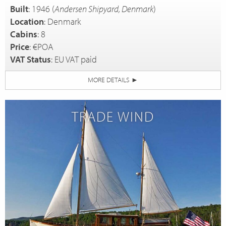
Built
: 1946 (
Andersen Shipyard, Denmark
)
Location
: Denmark
Cabins
: 8
Price
: €POA
VAT Status
: EU VAT paid
MORE DETAILS
►
TRADE WIND