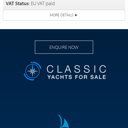
VAT Status
: EU VAT paid
MORE DETAILS
►
ENQUIRE NOW