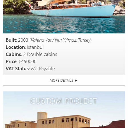
Built
: 2003 (
Valena Yat / Nur Yılmaz, Turkey
)
Location
: Istanbul
Cabins
: 2 Double cabins
Price
: €450000
VAT Status
: VAT Payable
MORE DETAILS
►
CUSTOM PROJECT