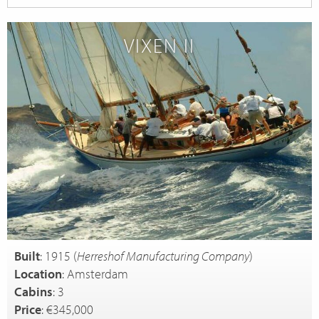
VIXEN II
Built
: 1915 (
Herreshof Manufacturing Company
)
Location
: Amsterdam
Cabins
: 3
Price
: €345,000